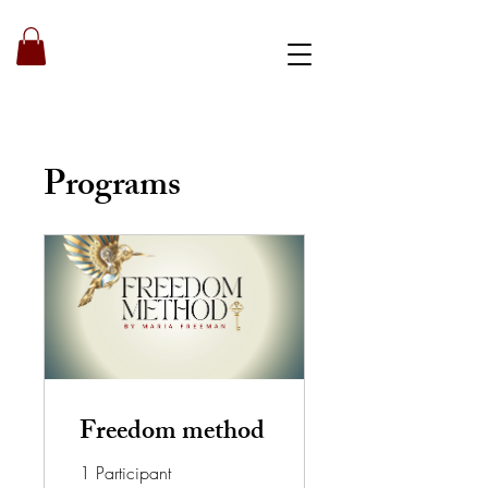
Book a strategy call
Programs
Freedom method
1 Participant