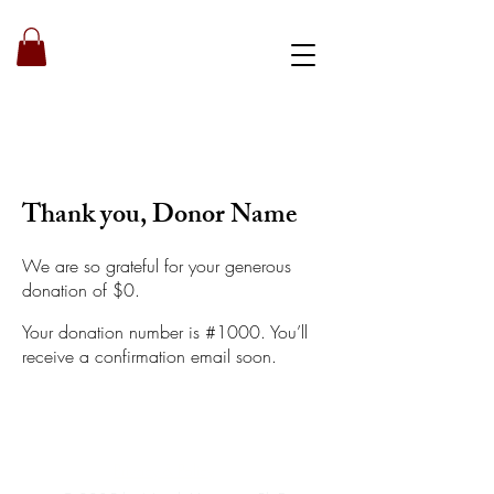
Book a strategy call
Thank you, Donor Name
We are so grateful for your generous
donation of $0.
Your donation number is #1000. You’ll
receive a confirmation email soon.
Privacy & Policy