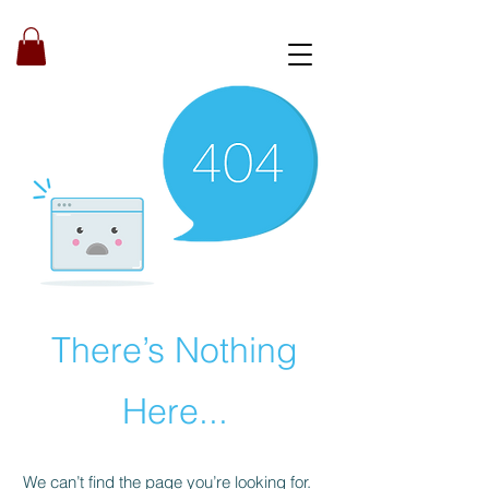
Book a strategy call
There’s Nothing
Here...
We can’t find the page you’re looking for.